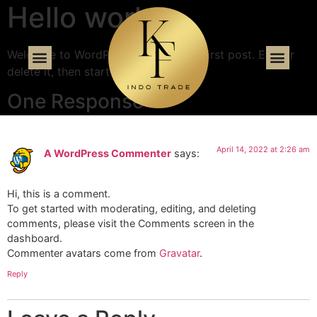
Hello world!
Welcome to WordPress. This is your first post. Edit or
delete it, then start writing!
One Response
April 14, 2022 at 2:26 am
A WordPress Commenter
says:
Hi, this is a comment.
To get started with moderating, editing, and deleting
comments, please visit the Comments screen in the
dashboard.
Commenter avatars come from
Gravatar
.
Reply