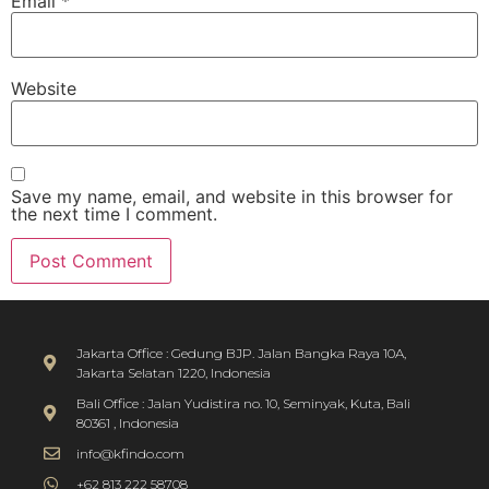
Email
*
Website
Save my name, email, and website in this browser for
the next time I comment.
Jakarta Office : Gedung BJP. Jalan Bangka Raya 10A,
Jakarta Selatan 1220, Indonesia
Bali Office : Jalan Yudistira no. 10, Seminyak, Kuta, Bali
80361 , Indonesia
info@kfindo.com
+62 813 222 58708