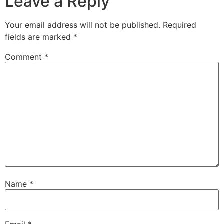
Leave a Reply
Your email address will not be published.
Required
fields are marked
*
Comment
*
Name
*